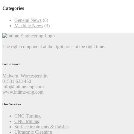
Categories
General News
(8)
Machine News
(3)
The right component at the right price at the right time.
Get in touch
Malvern, Worcestershire.
01531 633 450
info@intime-eng.com
www.intime-eng.com
Our Services
CNC Turning
CNC Milling
Surface treatments & finishes
Ultrasonic Cleaning