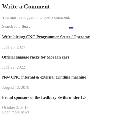
Write a Comment
You must be
logged in
to post a comment.
Search for:
We're hiring: CNC Programmer Setter / Operator
June 25, 2024
Official luggage racks for Morgan cars
June 22, 2022
New CNC internal & external grinding machine
August 12, 2019
Proud sponsors of the Ledbury Swifts under 12s
October 3, 2018
Read more news