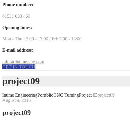
Phone number:
01531 633 450
Opening times:
Mon - Thu : 7.00 - 17:00 / Fri: 7:00 - 13:00
E-mail address:
info[at]intime-eng.com
GET IN TOUCH
project09
Intime Engineering
Portfolio
CNC Turning
Project 03
project09
August 9, 2016
project09