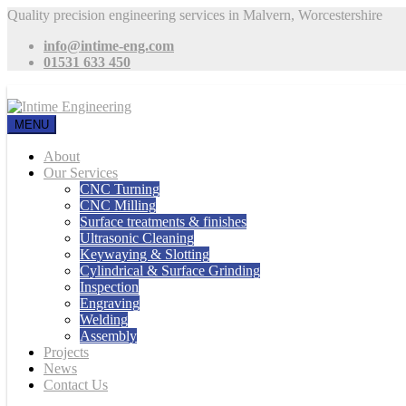
Quality precision engineering services in Malvern, Worcestershire
info@intime-eng.com
01531 633 450
MENU
About
Our Services
CNC Turning
CNC Milling
Surface treatments & finishes
Ultrasonic Cleaning
Keywaying & Slotting
Cylindrical & Surface Grinding
Inspection
Engraving
Welding
Assembly
Projects
News
Contact Us