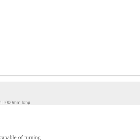
nd 1000mm long
apable of turning