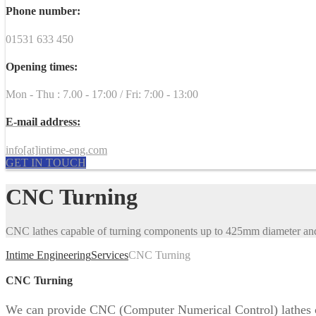
Phone number:
01531 633 450
Opening times:
Mon - Thu : 7.00 - 17:00 / Fri: 7:00 - 13:00
E-mail address:
info[at]intime-eng.com
GET IN TOUCH
CNC Turning
CNC lathes capable of turning components up to 425mm diameter a
Intime Engineering
Services
CNC Turning
CNC Turning
We can provide CNC (Computer Numerical Control) lathes c