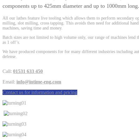
components up to 425mm diameter and up to 1000mm long
All our lathes feature live tooling which allows them to perform secondary ope
milling, slot milling, cross tapping. This avoids then need for additional han
machines, saving time and money.
Batch sizes are not limited to high volume only, our range of machines lend 
as 1 off’s.
We have produced components for for many different industries including auto
defense.
Call:
01531 633 450
Email:
info@intime-eng.com
Contact us for information and pricing