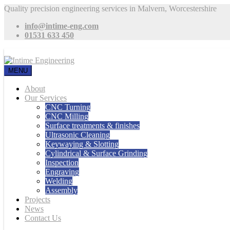
Quality precision engineering services in Malvern, Worcestershire
info@intime-eng.com
01531 633 450
MENU
About
Our Services
CNC Turning
CNC Milling
Surface treatments & finishes
Ultrasonic Cleaning
Keywaying & Slotting
Cylindrical & Surface Grinding
Inspection
Engraving
Welding
Assembly
Projects
News
Contact Us