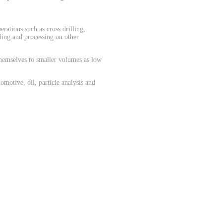
.
rations such as cross drilling,
dling and processing on other
themselves to smaller volumes as low
motive, oil, particle analysis and