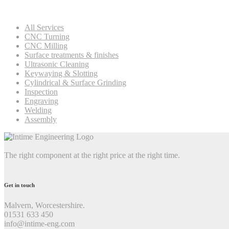
All Services
CNC Turning
CNC Milling
Surface treatments & finishes
Ultrasonic Cleaning
Keywaying & Slotting
Cylindrical & Surface Grinding
Inspection
Engraving
Welding
Assembly
The right component at the right price at the right time.
Get in touch
Malvern, Worcestershire.
01531 633 450
info@intime-eng.com