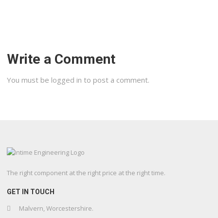
Write a Comment
You must be
logged in
to post a comment.
The right component at the right price at the right time.
GET IN TOUCH
Malvern, Worcestershire.