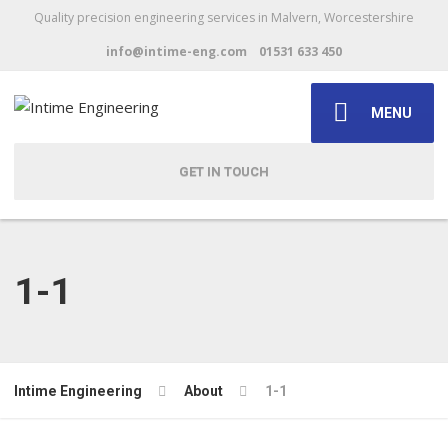
Quality precision engineering services in Malvern, Worcestershire
info@intime-eng.com
01531 633 450
MENU
GET IN TOUCH
1-1
Intime Engineering
About
1-1