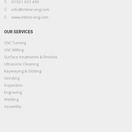
01531 633 450
info@intime-eng.com
www.intime-eng.com
OUR SERVICES
CNC Turning
CNC Milling
Surface treatments & finishes
Ultrasonic Cleaning
Keywaying & Slotting
Grinding
Inspection
Engraving
Welding
Assembly