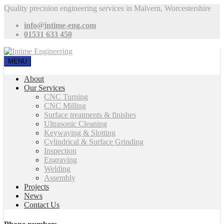
Quality precision engineering services in Malvern, Worcestershire
info@intime-eng.com
01531 633 450
MENU
About
Our Services
CNC Turning
CNC Milling
Surface treatments & finishes
Ultrasonic Cleaning
Keywaying & Slotting
Cylindrical & Surface Grinding
Inspection
Engraving
Welding
Assembly
Projects
News
Contact Us