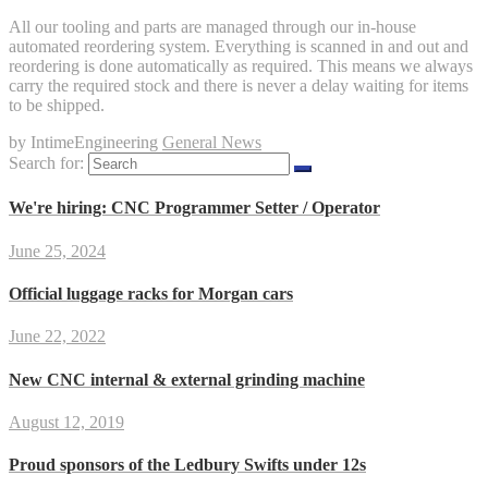
All our tooling and parts are managed through our in-house
automated reordering system. Everything is scanned in and out and
reordering is done automatically as required. This means we always
carry the required stock and there is never a delay waiting for items
to be shipped.
by IntimeEngineering
General News
Search for:
We're hiring: CNC Programmer Setter / Operator
June 25, 2024
Official luggage racks for Morgan cars
June 22, 2022
New CNC internal & external grinding machine
August 12, 2019
Proud sponsors of the Ledbury Swifts under 12s