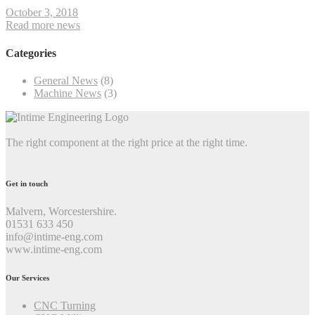
October 3, 2018
Read more news
Categories
General News
(8)
Machine News
(3)
The right component at the right price at the right time.
Get in touch
Malvern, Worcestershire.
01531 633 450
info@intime-eng.com
www.intime-eng.com
Our Services
CNC Turning