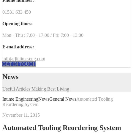
Phone number:
01531 633 450
Opening times:
Mon - Thu : 7.00 - 17:00 / Fri: 7:00 - 13:00
E-mail address:
info[at]intime-eng.com
GET IN TOUCH
News
Useful Articles Making Best Living
Intime Engineering
News
General News
Automated Tooling
Reordering System
November 11, 2015
Automated Tooling Reordering System