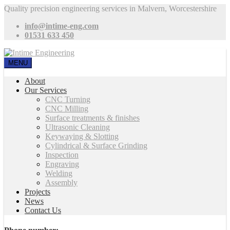
Quality precision engineering services in Malvern, Worcestershire
info@intime-eng.com
01531 633 450
MENU
About
Our Services
CNC Turning
CNC Milling
Surface treatments & finishes
Ultrasonic Cleaning
Keywaying & Slotting
Cylindrical & Surface Grinding
Inspection
Engraving
Welding
Assembly
Projects
News
Contact Us