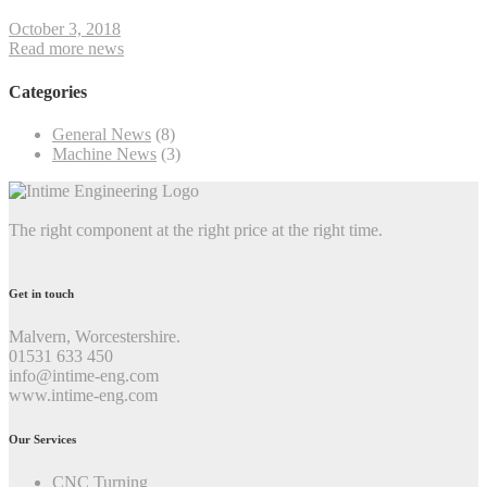
October 3, 2018
Read more news
Categories
General News
(8)
Machine News
(3)
The right component at the right price at the right time.
Get in touch
Malvern, Worcestershire.
01531 633 450
info@intime-eng.com
www.intime-eng.com
Our Services
CNC Turning