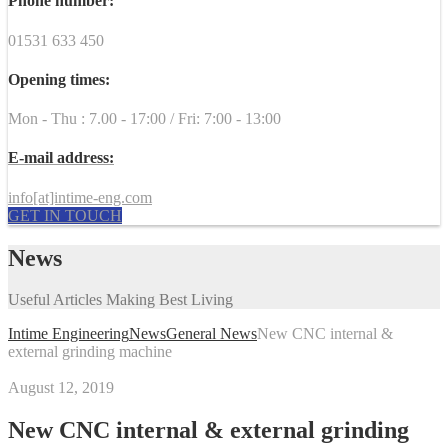
Phone number:
01531 633 450
Opening times:
Mon - Thu : 7.00 - 17:00 / Fri: 7:00 - 13:00
E-mail address:
info[at]intime-eng.com
GET IN TOUCH
News
Useful Articles Making Best Living
Intime Engineering
News
General News
New CNC internal &
external grinding machine
August 12, 2019
New CNC internal & external grinding