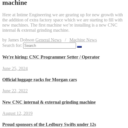
machine
Here at Intime Engineering we are gearing up for new growth with
the addition of extra factory space which we are starting to fill with
new machines. The first machine we’re installing is a new CNC
internal & external grinding machine.
by James Dobson
General News
/
Machine News
Search for:
We're hiring: CNC Programmer Setter / Operator
June 25, 2024
Official luggage racks for Morgan cars
June 22, 2022
New CNC internal & external grinding machine
August 12, 2019
Proud sponsors of the Ledbury Swifts under 12s