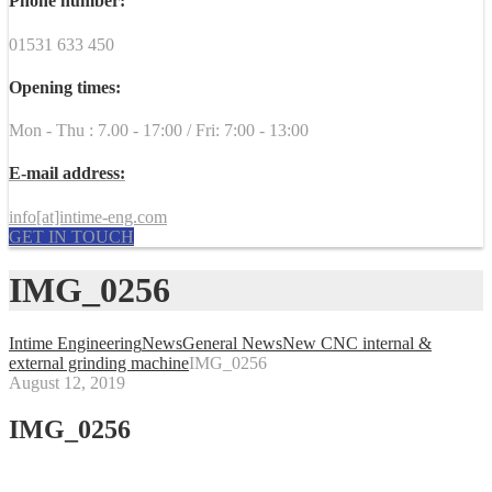
Phone number:
01531 633 450
Opening times:
Mon - Thu : 7.00 - 17:00 / Fri: 7:00 - 13:00
E-mail address:
info[at]intime-eng.com
GET IN TOUCH
IMG_0256
Intime Engineering
News
General News
New CNC internal &
external grinding machine
IMG_0256
August 12, 2019
IMG_0256