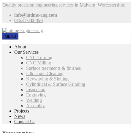
Quality precision engineering services in Malvern, Worcestershire
info@intime-eng.com
01531 633 450
MENU
About
Our Services
CNC Turning
CNC Milling
Surface treatments & finishes
Ultrasonic Cleaning
Keywaying & Slotting
Cylindrical & Surface Grinding
Inspection
Engraving
Welding
Assembly
Projects
News
Contact Us