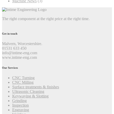
Machine News
(3)
The right component at the right price at the right time.
Get in touch
Malvern, Worcestershire.
01531 633 450
info@intime-eng.com
www.intime-eng.com
Our Services
CNC Turning
CNC Milling
Surface treatments & finishes
Ultrasonic Cleaning
Keywaying & Slotting
Grinding
Inspection
Engraving