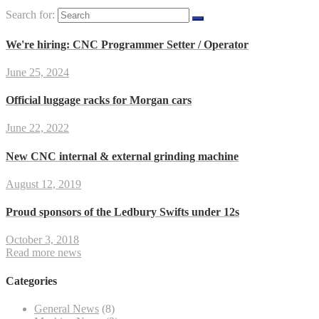
Search for:
We're hiring: CNC Programmer Setter / Operator
June 25, 2024
Official luggage racks for Morgan cars
June 22, 2022
New CNC internal & external grinding machine
August 12, 2019
Proud sponsors of the Ledbury Swifts under 12s
October 3, 2018
Read more news
Categories
General News
(8)