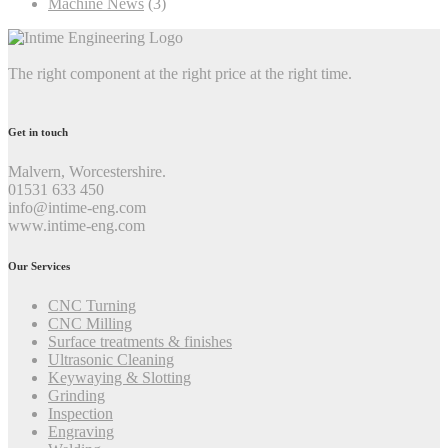
Machine News
(3)
The right component at the right price at the right time.
Get in touch
Malvern, Worcestershire.
01531 633 450
info@intime-eng.com
www.intime-eng.com
Our Services
CNC Turning
CNC Milling
Surface treatments & finishes
Ultrasonic Cleaning
Keywaying & Slotting
Grinding
Inspection
Engraving