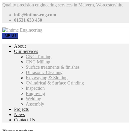
Quality precision engineering services in Malvern, Worcestershire
info@intime-eng.com
01531 633 450
MENU
About
Our Services
CNC Turning
CNC Milling
Surface treatments & finishes
Ultrasonic Cleaning
Keywaying & Slotting
Cylindrical & Surface Grinding
Inspection
Engraving
Welding
Assembly
Projects
News
Contact Us