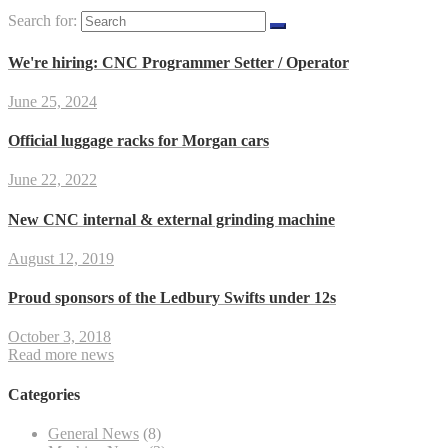
Search for:
We're hiring: CNC Programmer Setter / Operator
June 25, 2024
Official luggage racks for Morgan cars
June 22, 2022
New CNC internal & external grinding machine
August 12, 2019
Proud sponsors of the Ledbury Swifts under 12s
October 3, 2018
Read more news
Categories
General News
(8)