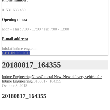
Phone number:
01531 633 450
Opening times:
Mon - Thu : 7.00 - 17:00 / Fri: 7:00 - 13:00
E-mail address:
info[at]intime-eng.com
GET IN TOUCH
20180817_164355
Intime Engineering
News
General News
New delivery vehicle for
Intime Engineering
20180817_164355
October 3, 2018
20180817_164355