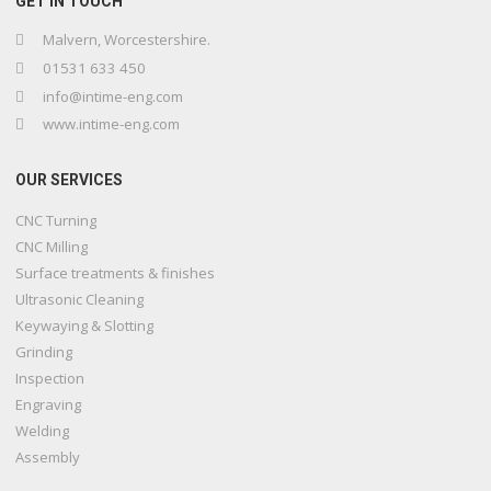
GET IN TOUCH
Malvern, Worcestershire.
01531 633 450
info@intime-eng.com
www.intime-eng.com
OUR SERVICES
CNC Turning
CNC Milling
Surface treatments & finishes
Ultrasonic Cleaning
Keywaying & Slotting
Grinding
Inspection
Engraving
Welding
Assembly