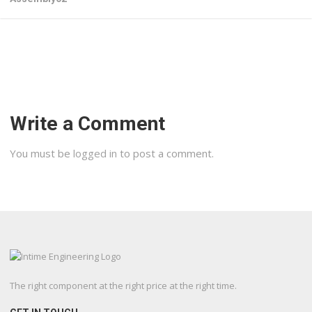
Write a Comment
You must be
logged in
to post a comment.
The right component at the right price at the right time.