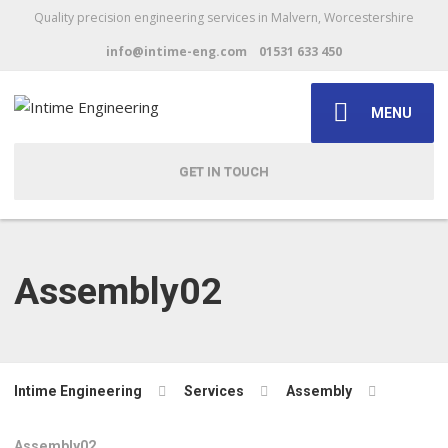
Quality precision engineering services in Malvern, Worcestershire
info@intime-eng.com
01531 633 450
MENU
GET IN TOUCH
Assembly02
Intime Engineering
Services
Assembly
Assembly02