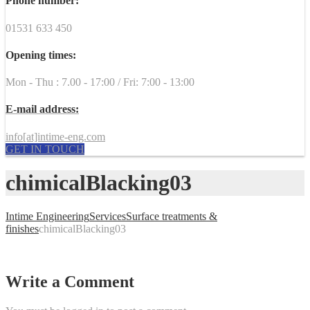
Phone number:
01531 633 450
Opening times:
Mon - Thu : 7.00 - 17:00 / Fri: 7:00 - 13:00
E-mail address:
info[at]intime-eng.com
GET IN TOUCH
chimicalBlacking03
Intime Engineering
Services
Surface treatments &
finishes
chimicalBlacking03
Write a Comment