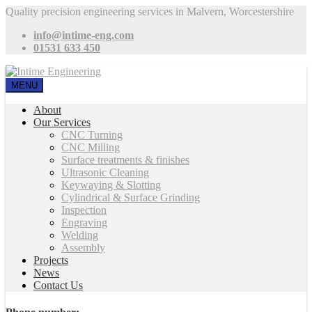
Quality precision engineering services in Malvern, Worcestershire
info@intime-eng.com
01531 633 450
MENU
About
Our Services
CNC Turning
CNC Milling
Surface treatments & finishes
Ultrasonic Cleaning
Keywaying & Slotting
Cylindrical & Surface Grinding
Inspection
Engraving
Welding
Assembly
Projects
News
Contact Us