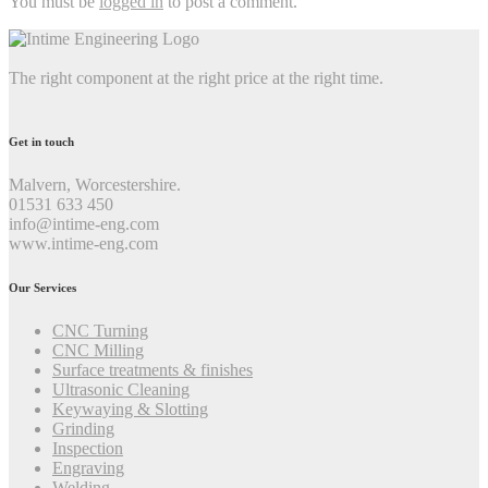
You must be
logged in
to post a comment.
The right component at the right price at the right time.
Get in touch
Malvern, Worcestershire.
01531 633 450
info@intime-eng.com
www.intime-eng.com
Our Services
CNC Turning
CNC Milling
Surface treatments & finishes
Ultrasonic Cleaning
Keywaying & Slotting
Grinding
Inspection
Engraving
Welding