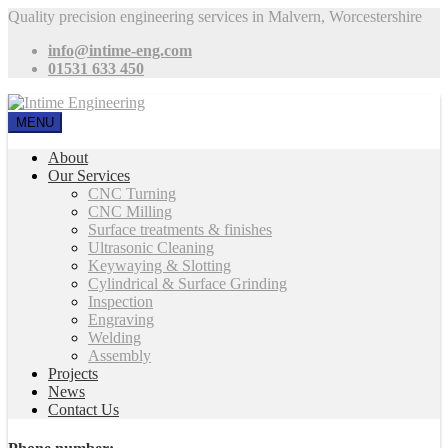
Quality precision engineering services in Malvern, Worcestershire
info@intime-eng.com
01531 633 450
MENU
About
Our Services
CNC Turning
CNC Milling
Surface treatments & finishes
Ultrasonic Cleaning
Keywaying & Slotting
Cylindrical & Surface Grinding
Inspection
Engraving
Welding
Assembly
Projects
News
Contact Us