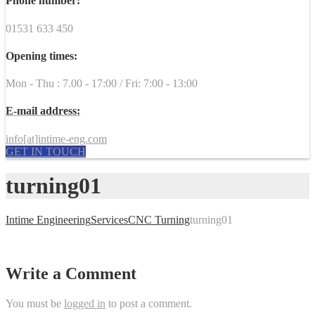
Phone number:
01531 633 450
Opening times:
Mon - Thu : 7.00 - 17:00 / Fri: 7:00 - 13:00
E-mail address:
info[at]intime-eng.com
GET IN TOUCH
turning01
Intime Engineering
Services
CNC Turning
turning01
Write a Comment
You must be
logged in
to post a comment.