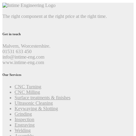
The right component at the right price at the right time.
Get in touch
Malvern, Worcestershire.
01531 633 450
info@intime-eng.com
www.intime-eng.com
Our Services
CNC Turning
CNC Milling
Surface treatments & finishes
Ultrasonic Cleaning
Keywaying & Slotting
Grinding
Inspection
Engraving
Welding
Assembly