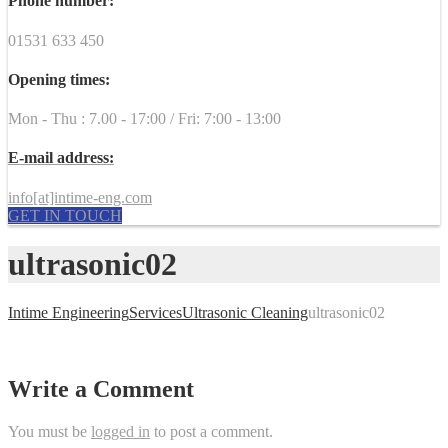
Phone number:
01531 633 450
Opening times:
Mon - Thu : 7.00 - 17:00 / Fri: 7:00 - 13:00
E-mail address:
info[at]intime-eng.com
GET IN TOUCH
ultrasonic02
Intime Engineering
Services
Ultrasonic Cleaning
ultrasonic02
Write a Comment
You must be
logged in
to post a comment.