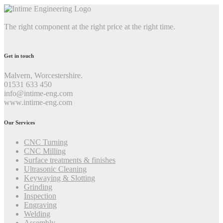
The right component at the right price at the right time.
Get in touch
Malvern, Worcestershire.
01531 633 450
info@intime-eng.com
www.intime-eng.com
Our Services
CNC Turning
CNC Milling
Surface treatments & finishes
Ultrasonic Cleaning
Keywaying & Slotting
Grinding
Inspection
Engraving
Welding
Assembly