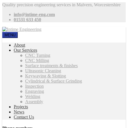
Quality precision engineering services in Malvern, Worcestershire
info@intime-eng.com
01531 633 450
MENU
About
Our Services
CNC Turning
CNC Milling
Surface treatments & finishes
Ultrasonic Cleaning
Keywaying & Slotting
Cylindrical & Surface Grinding
Inspection
Engraving
Welding
Assembly
Projects
News
Contact Us