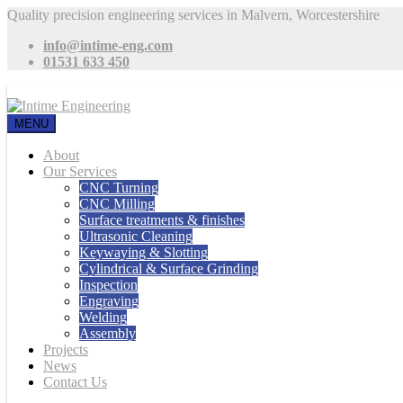
Quality precision engineering services in Malvern, Worcestershire
info@intime-eng.com
01531 633 450
MENU
About
Our Services
CNC Turning
CNC Milling
Surface treatments & finishes
Ultrasonic Cleaning
Keywaying & Slotting
Cylindrical & Surface Grinding
Inspection
Engraving
Welding
Assembly
Projects
News
Contact Us