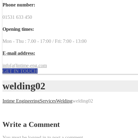
Phone number:
01531 633 450
Opening times:
Mon - Thu : 7.00 - 17:00 / Fri: 7:00 - 13:00
E-mail address:
info[at]intime-eng.com
GET IN TOUCH
welding02
Intime Engineering
Services
Welding
welding02
Write a Comment
You must be
logged in
to post a comment.