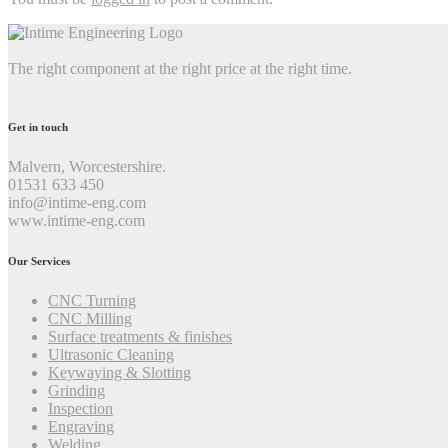
The right component at the right price at the right time.
Get in touch
Malvern, Worcestershire.
01531 633 450
info@intime-eng.com
www.intime-eng.com
Our Services
CNC Turning
CNC Milling
Surface treatments & finishes
Ultrasonic Cleaning
Keywaying & Slotting
Grinding
Inspection
Engraving
Welding