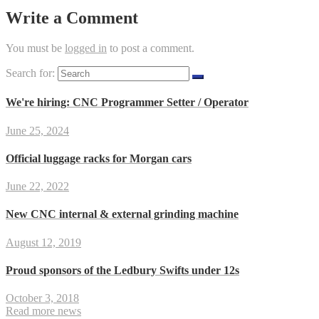
Write a Comment
You must be
logged in
to post a comment.
Search for:
We're hiring: CNC Programmer Setter / Operator
June 25, 2024
Official luggage racks for Morgan cars
June 22, 2022
New CNC internal & external grinding machine
August 12, 2019
Proud sponsors of the Ledbury Swifts under 12s
October 3, 2018
Read more news