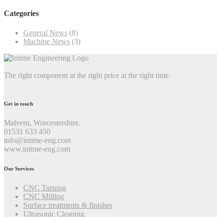
Categories
General News
(8)
Machine News
(3)
The right component at the right price at the right time.
Get in touch
Malvern, Worcestershire.
01531 633 450
info@intime-eng.com
www.intime-eng.com
Our Services
CNC Turning
CNC Milling
Surface treatments & finishes
Ultrasonic Cleaning