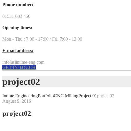
Phone number:
01531 633 450
Opening times:
Mon - Thu : 7.00 - 17:00 / Fri: 7:00 - 13:00
E-mail address:
info[at]intime-eng.com
GET IN TOUCH
project02
Intime Engineering
Portfolio
CNC Milling
Project 01
project02
August 9, 2016
project02