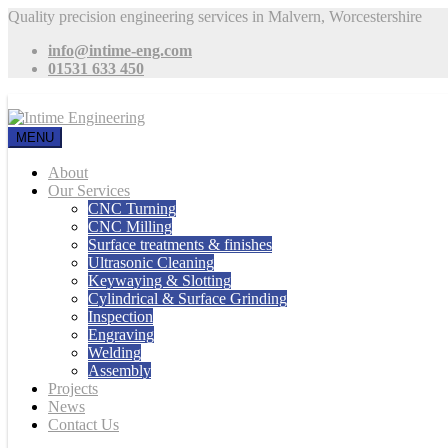
Quality precision engineering services in Malvern, Worcestershire
info@intime-eng.com
01531 633 450
MENU
About
Our Services
CNC Turning
CNC Milling
Surface treatments & finishes
Ultrasonic Cleaning
Keywaying & Slotting
Cylindrical & Surface Grinding
Inspection
Engraving
Welding
Assembly
Projects
News
Contact Us